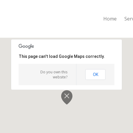
Home
Ser
This page can't load Google Maps correctly.
Do you own this
OK
website?