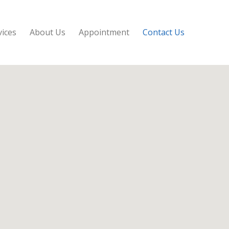
vices
About Us
Appointment
Contact Us