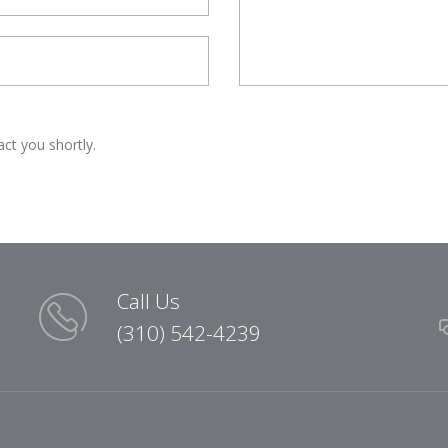
act you shortly.
Call Us
(310) 542-4239