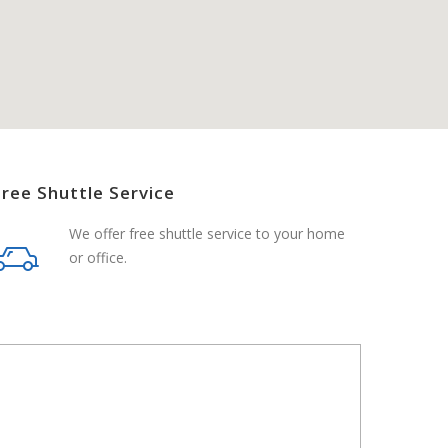
Free Shuttle Service
We offer free shuttle service to your home
or office.