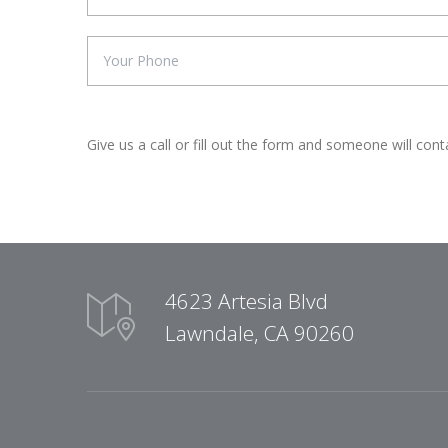
Give us a call or fill out the form and someone will cont
4623 Artesia Blvd
Lawndale, CA 90260