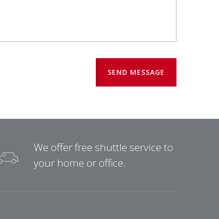
SEND MESSAGE
We offer free shuttle service to
your home or office.