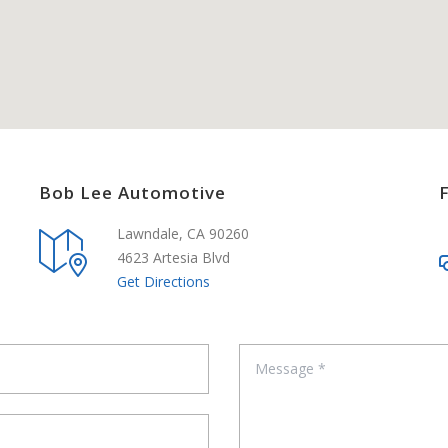
Bob Lee Automotive
Lawndale, CA 90260
4623 Artesia Blvd
Get Directions