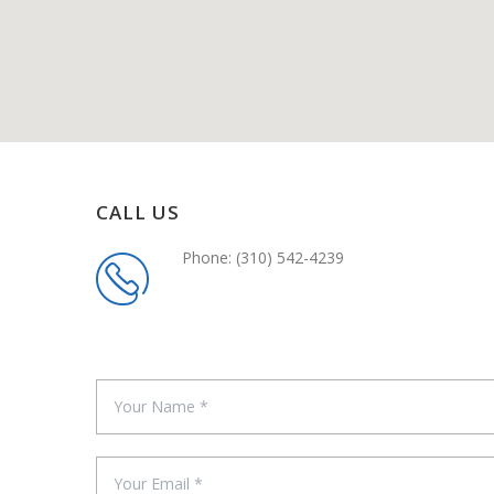
CALL US
Phone: (310) 542-4239